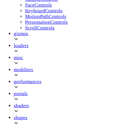
FaceControls
KeyboardControls
MotionPathControls
PresentationControls
ScrollControls
gizmos
loaders
misc
modifiers
performances
portals
shaders
shapes