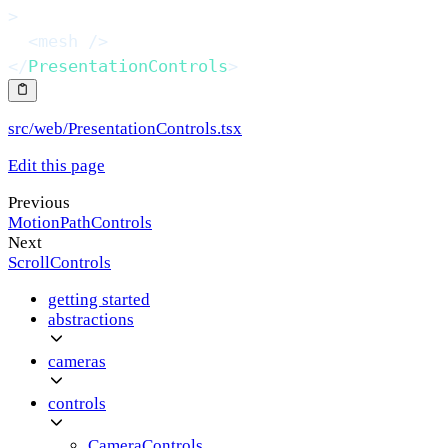
>
<
mesh
/>
</
PresentationControls
>
src/web/PresentationControls.tsx
Edit this page
Previous
MotionPathControls
Next
ScrollControls
getting started
abstractions
cameras
controls
CameraControls