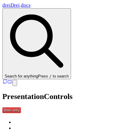
drei
Drei
.
docs
Search
for anything
Press
/
to search
PresentationControls