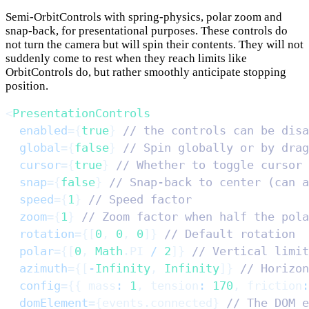
Semi-OrbitControls with spring-physics, polar zoom and
snap-back, for presentational purposes. These controls do
not turn the camera but will spin their contents. They will not
suddenly come to rest when they reach limits like
OrbitControls do, but rather smoothly anticipate stopping
position.
<
PresentationControls
enabled
=
{
true
}
// the controls can be disa
global
=
{
false
}
// Spin globally or by drag
cursor
=
{
true
}
// Whether to toggle cursor 
snap
=
{
false
}
// Snap-back to center (can a
speed
=
{
1
}
// Speed factor
zoom
=
{
1
}
// Zoom factor when half the pola
rotation
=
{
[
0
,
0
,
0
]
}
// Default rotation
polar
=
{
[
0
,
Math
.
PI
/
2
]
}
// Vertical limit
azimuth
=
{
[
-
Infinity
,
Infinity
]
}
// Horizon
config
=
{
{
mass
:
1
,
tension
:
170
,
friction
:
domElement
=
{
events
.
connected
}
// The DOM e