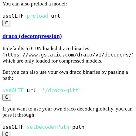
You can also preload a model:
useGLTF
.
preload
(
url
)
draco (decompression)
It defaults to CDN loaded draco binaries
https://www.gstatic.com/draco/v1/decoders/
(
)
which are only loaded for compressed models.
But you can also use your own draco binaries by passing a
path:
useGLTF
(
url
,
'/draco-gltf'
)
If you want to use your own draco decoder globally, you can
pass it through:
useGLTF
.
setDecoderPath
(
path
)