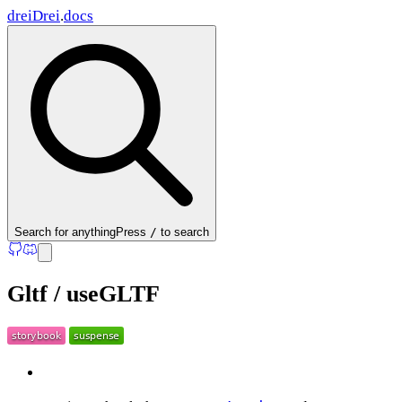
drei
Drei
.
docs
Search
for anything
Press
/
to search
Gltf / useGLTF