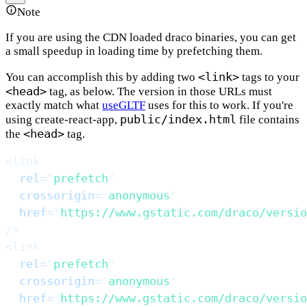
Note
If you are using the CDN loaded draco binaries, you can get
a small speedup in loading time by prefetching them.
<link>
You can accomplish this by adding two
tags to your
<head>
tag, as below. The version in those URLs must
exactly match what
useGLTF
uses for this to work. If you're
public/index.html
using create-react-app,
file contains
<head>
the
tag.
<
link
rel
=
"
prefetch
"
crossorigin
=
"
anonymous
"
href
=
"
https://www.gstatic.com/draco/versio
/>
<
link
rel
=
"
prefetch
"
crossorigin
=
"
anonymous
"
href
=
"
https://www.gstatic.com/draco/versio