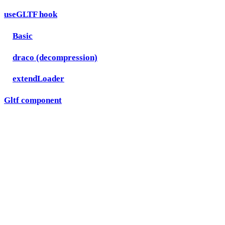
useGLTF hook
Basic
draco (decompression)
extendLoader
Gltf component