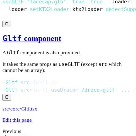
useGLTF
(
'facecap.glb'
,
true
,
true
,
(
loader
)
  loader
.
setKTX2Loader
(
ktx2Loader
.
detectSupp
}
)
Gltf
component
Gltf
A
component is also provided.
useGLTF
src
It takes the same props as
(except
which
cannot be an array):
<
Gltf
src
=
{
url
}
/>
<
Gltf
src
=
{
url
}
useDraco
=
'
/draco-gltf
'
...
/
src/core/Gltf.tsx
Edit this page
Previous