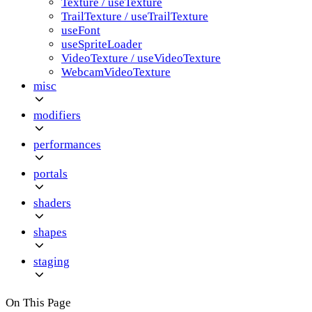
Texture / useTexture
TrailTexture / useTrailTexture
useFont
useSpriteLoader
VideoTexture / useVideoTexture
WebcamVideoTexture
misc
modifiers
performances
portals
shaders
shapes
staging
On This Page