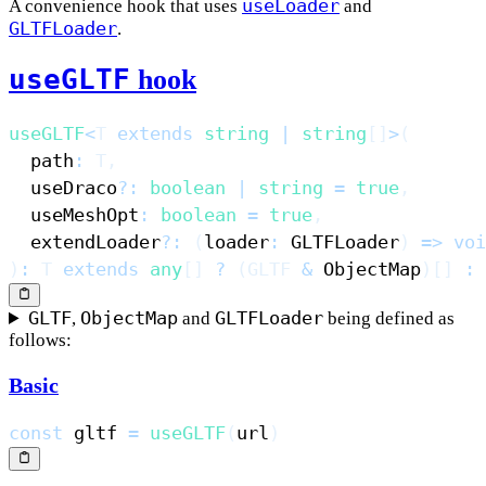
useLoader
A convenience hook that uses
and
Summary
GLTFLoader
.
useGLTF
hook
useGLTF
<
T
extends
string
|
string
[
]
>
(
  path
:
T
,
  useDraco
?
:
boolean
|
string
=
true
,
  useMeshOpt
:
boolean
=
true
,
  extendLoader
?
:
(
loader
:
 GLTFLoader
)
=>
voi
)
:
T
extends
any
[
]
?
(
GLTF
&
 ObjectMap
)
[
]
:
GLTF
ObjectMap
GLTFLoader
,
and
being defined as
follows:
Basic
const
 gltf 
=
useGLTF
(
url
)