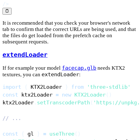
/>
It is recommended that you check your browser's network
tab to confirm that the correct URLs are being used, and that
the files do get loaded from the prefetch cache on
subsequent requests.
extendLoader
facecap.glb
If for example your model
needs KTX2
extendLoader
textures, you can
:
import
{
KTX2Loader
}
from
'three-stdlib'
const
 ktx2Loader 
=
new
KTX2Loader
(
)
ktx2Loader
.
setTranscoderPath
(
'https://unpkg.
// ...
const
{
 gl 
}
=
useThree
(
)