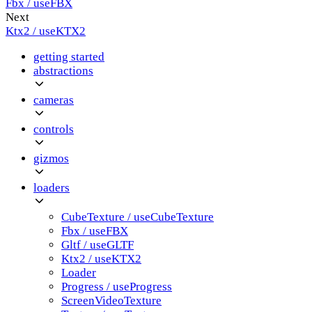
Fbx / useFBX
Next
Ktx2 / useKTX2
getting started
abstractions
cameras
controls
gizmos
loaders
CubeTexture / useCubeTexture
Fbx / useFBX
Gltf / useGLTF
Ktx2 / useKTX2
Loader
Progress / useProgress
ScreenVideoTexture